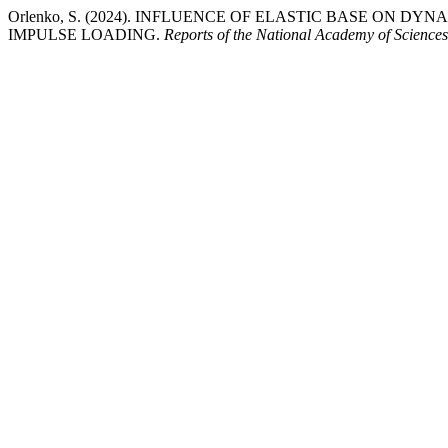
Orlenko, S. (2024). INFLUENCE OF ELASTIC BASE ON 
IMPULSE LOADING.
Reports of the National Academy of Sciences