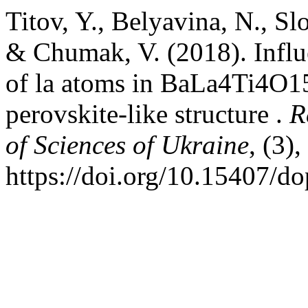
Titov, Y., Belyavina, N., 
& Chumak, V. (2018). Influe
of la atoms in BaLa4Ti4O15 
perovskite-like structure .
R
of Sciences of Ukraine
, (3)
https://doi.org/10.15407/d