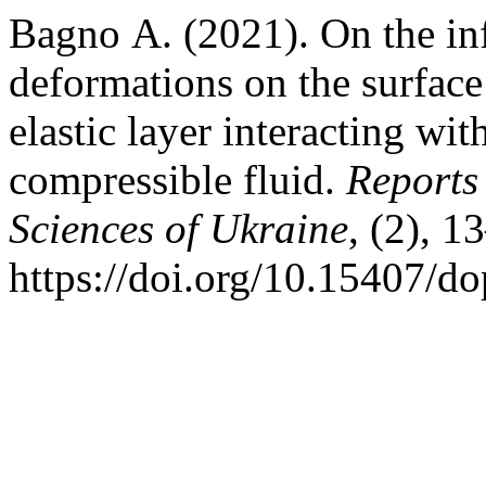
Bagno А. (2021). On the infl
deformations on the surface 
elastic layer interacting wit
compressible fluid.
Reports
Sciences of Ukraine
, (2), 1
https://doi.org/10.15407/d