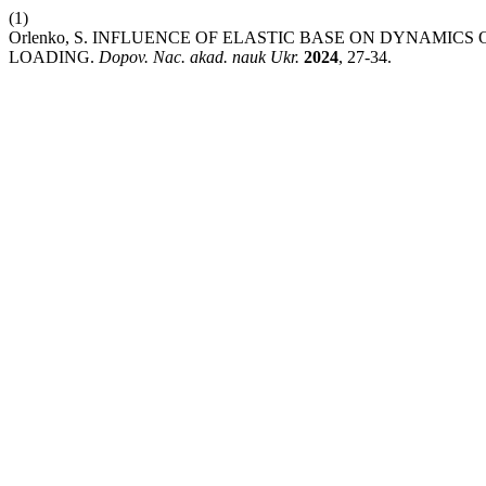
(1)
Orlenko, S. INFLUENCE OF ELASTIC BASE ON DYNAMIC
LOADING.
Dopov. Nac. akad. nauk Ukr.
2024
, 27-34.