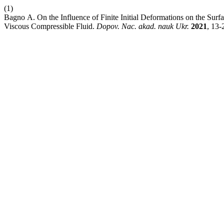
(1)
Bagno А. On the Influence of Finite Initial Deformations on the Surfac
Viscous Compressible Fluid.
Dopov. Nac. akad. nauk Ukr.
2021
, 13-