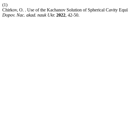
(1)
Chirkov, O. . Use of the Kachanov Solution of Spherical Cavity Equil
Dopov. Nac. akad. nauk Ukr.
2022
, 42-50.