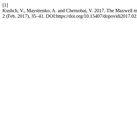
[1]
Kushch, V., Maystrenko, A. and Chernobai, V. 2017. The Maxwell modi
2 (Feb. 2017), 35–41. DOI:https://doi.org/10.15407/dopovidi2017.02