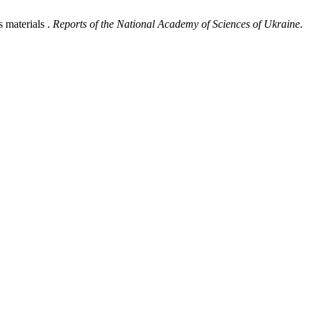
 materials .
Reports of the National Academy of Sciences of Ukraine
.