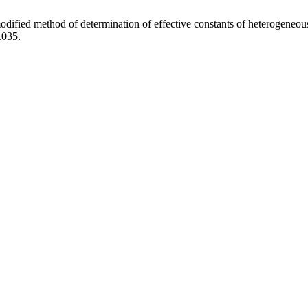
fied method of determination of effective constants of heterogeneous
.035.