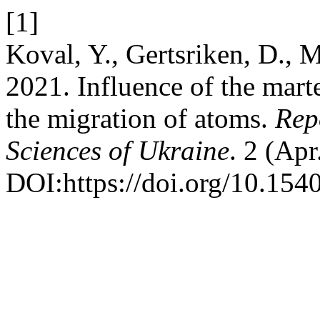
[1]
Koval, Y., Gertsriken, D.,
2021. Influence of the marte
the migration of atoms.
Rep
Sciences of Ukraine
. 2 (Apr
DOI:https://doi.org/10.154