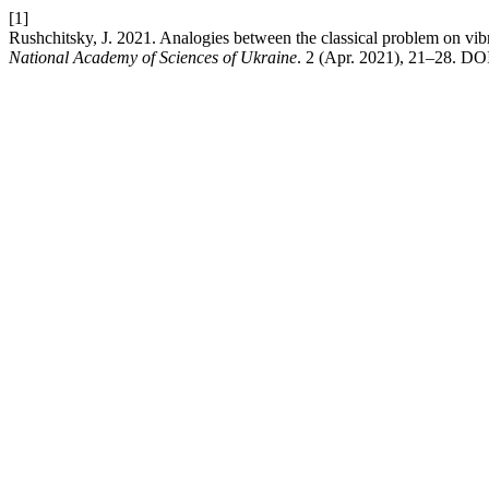
[1]
Rushchitsky, J. 2021. Analogies between the classical problem on vib
National Academy of Sciences of Ukraine
. 2 (Apr. 2021), 21–28. DO