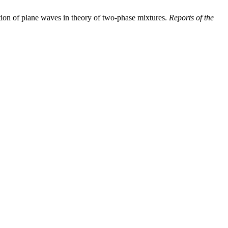
tion of plane waves in theory of two-phase mixtures.
Reports of the