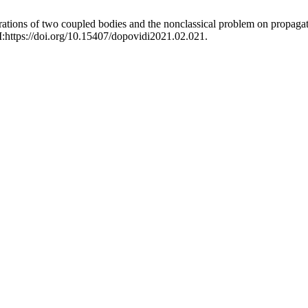
rations of two coupled bodies and the nonclassical problem on propaga
I:https://doi.org/10.15407/dopovidi2021.02.021.