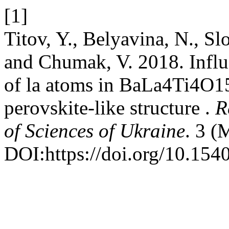
[1]
Titov, Y., Belyavina, N., 
and Chumak, V. 2018. Influe
of la atoms in BaLa4Ti4O15 
perovskite-like structure .
R
of Sciences of Ukraine
. 3 (
DOI:https://doi.org/10.154