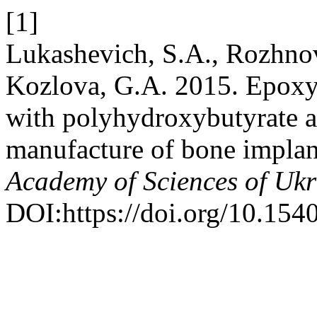
[1]
Lukashevich, S.A., Rozhnov
Kozlova, G.A. 2015. Epoxy 
with polyhydroxybutyrate a
manufacture of bone implan
Academy of Sciences of Ukr
DOI:https://doi.org/10.154