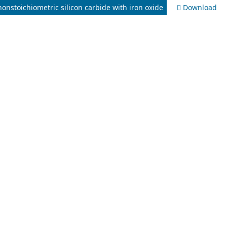
nonstoichiometric silicon carbide with iron oxide
Download