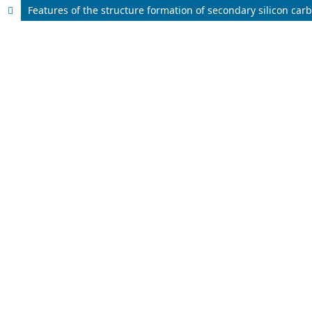
Features of the structure formation of secondary silicon car