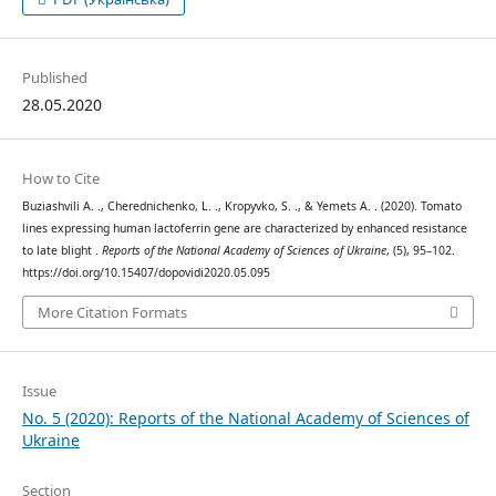
Published
28.05.2020
How to Cite
Buziashvili А. ., Cherednichenko, L. ., Kropyvko, S. ., & Yemets А. . (2020). Tomato
lines expressing human lactoferrin gene are characterized by enhanced resistance
to late blight .
Reports of the National Academy of Sciences of Ukraine
, (5), 95–102.
https://doi.org/10.15407/dopovidi2020.05.095
More Citation Formats
Issue
No. 5 (2020): Reports of the National Academy of Sciences of
Ukraine
Section