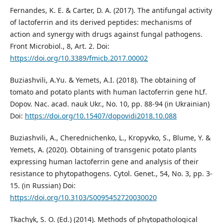
Fernandes, K. E. & Carter, D. A. (2017). The antifungal activity
of lactoferrin and its derived peptides: mechanisms of
action and synergy with drugs against fungal pathogens.
Front Microbiol., 8, Art. 2. Doi:
https://doi.org/10.3389/fmicb.2017.00002
Buziashvili, А.Yu. & Yemets, А.I. (2018). The obtaining of
tomato and potato plants with human lactoferrin gene hLf.
Dopov. Nac. acad. nauk Ukr., No. 10, pp. 88-94 (in Ukrainian)
Doi:
https://doi.org/10.15407/dopovidi2018.10.088
Buziashvili, A., Cherednichenko, L., Kropyvko, S., Blume, Y. &
Yemets, A. (2020). Obtaining of transgenic potato plants
expressing human lactoferrin gene and analysis of their
resistance to phytopathogens. Cytol. Genet., 54, No. 3, pp. 3-
15. (in Russian) Doi:
https://doi.org/10.3103/S0095452720030020
Tkachyk, S. O. (Ed.) (2014). Methods of phytopathological