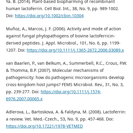
Ya. B. (2014). Plant-based biopharming of recombinant
human lactoferrin. Cell Biol. Int., 38, No. 9, pp. 989-1002.
Doi:
https://doi.org/10.1002/cbin.10304
Muñoz, A., Marcos, J. F. (2006). Activity and mode of action
against fungal phytopathogens of bovine lactoferricin-
derived peptides. J. Appl. Microbiol., 101, No. 6, pp. 1199-
1207. Doi:
https://doi.org/10.1111/j.1365-2672.2006.03089.x
van Baarlen, P., van Belkum, A., Summerbell, R.C., Crous, P.W.
& Thomma, B.P. (2007). Molecular mechanisms of
pathogenicity: how do pathogenic microorganisms develop
cross-kingdom host jumps? FEMS Microbiol. Rev., 31, No. 3,
pp. 239-277. Doi:
https://doi.org/10.1111/j.1574-
6976.2007.00065.x
Adlerova, L., Bartoskova, A. & Faldyna, M. (2008). Lactoferrin:
a review. Vet. Med.-Czech., 53, No. 9, pp. 457-468. Doi:
https://doi.org/10.17221/1978-VETMED