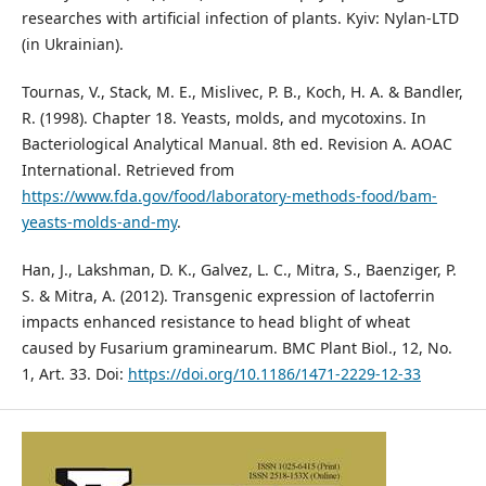
researches with artificial infection of plants. Kyiv: Nylan-LTD
(in Ukrainian).
Tournas, V., Stack, M. E., Mislivec, P. B., Koch, H. A. & Bandler,
R. (1998). Chapter 18. Yeasts, molds, and mycotoxins. In
Bacteriological Analytical Manual. 8th ed. Revision A. AOAC
International. Retrieved from
https://www.fda.gov/food/laboratory-methods-food/bam-
yeasts-molds-and-my
.
Han, J., Lakshman, D. K., Galvez, L. C., Mitra, S., Baenziger, P.
S. & Mitra, A. (2012). Transgenic expression of lactoferrin
impacts enhanced resistance to head blight of wheat
caused by Fusarium graminearum. BMC Plant Biol., 12, No.
1, Art. 33. Doi:
https://doi.org/10.1186/1471-2229-12-33