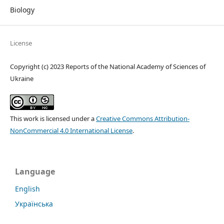
Biology
License
Copyright (c) 2023 Reports of the National Academy of Sciences of
Ukraine
This work is licensed under a
Creative Commons Attribution-
NonCommercial 4.0 International License
.
Language
English
Українська