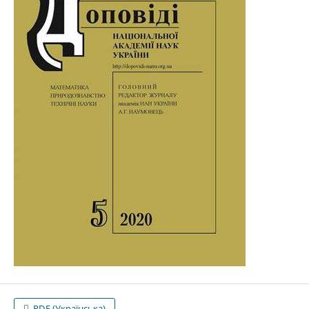
PDF (Українська)