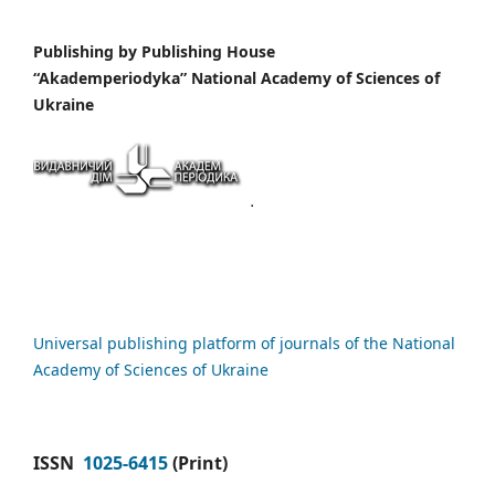
Publishing by
Publishing House
“Akademperiodyka” National Academy of Sciences of
Ukraine
Universal publishing platform of journals of the National
Academy of Sciences of Ukraine
ISSN
1025-6415
(Print)