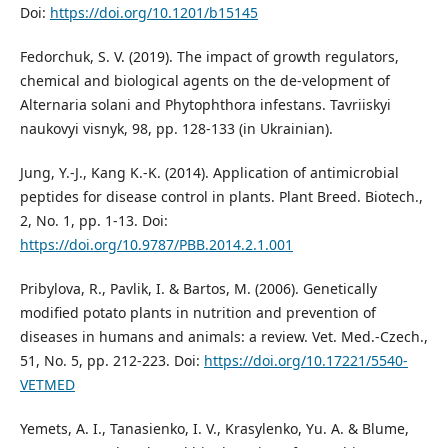
Doi:
https://doi.org/10.1201/b15145
Fedorchuk, S. V. (2019). The impact of growth regulators,
chemical and biological agents on the de-velopment of
Аlternaria solani and Рhytophthora infestans. Tavriiskyi
naukovyi visnyk, 98, pp. 128-133 (in Ukrainian).
Jung, Y.-J., Kang K.-K. (2014). Application of antimicrobial
peptides for disease control in plants. Plant Breed. Biotech.,
2, No. 1, pp. 1-13. Doi:
https://doi.org/10.9787/PBB.2014.2.1.001
Pribylova, R., Pavlik, I. & Bartos, M. (2006). Genetically
modified potato plants in nutrition and prevention of
diseases in humans and animals: a review. Vet. Med.-Czech.,
51, No. 5, pp. 212-223. Doi:
https://doi.org/10.17221/5540-
VETMED
Yemets, A. I., Tanasienko, I. V., Krasylenko, Yu. A. & Blume,