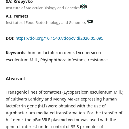
S.V. Kropyvko
Institute of Molecular Biology and Genetics
А.І. Yemets
Institute of Food Biotechnology and Genomics
DOI:
https://doi.org/10.15407/dopovidi2020.05.095
Keywords:
human lactoferrin gene, Lycopersicon
esculentum Mill., Phytophthora infestans, resistance
Abstract
Transgenic lines of tomatoes (Lycopersicon esculentum Mill.)
of cultivars Lahidny and Money Maker expressing human
lactoferrin gene (hLf) were obtained with the use of
Agrobacterium-mediated transformation. For the transfer of
hLf gene, the pBin35LF plasmid vector was used with the
gene-of-interest under control of 35 S promoter of