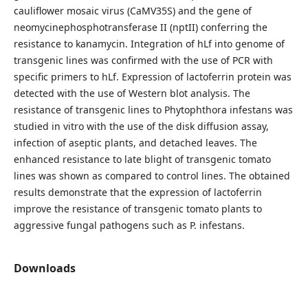
cauliflower mosaic virus (CaMV35S) and the gene of
neomycinephosphotransferase ІІ (nptII) conferring the
resistance to kanamycin. Integration of hLf into genome of
transgenic lines was confirmed with the use of PCR with
specific primers to hLf. Expression of lactoferrin protein was
detected with the use of Western blot analysis. The
resistance of transgenic lines to Phytophthora infestans was
studied in vitro with the use of the disk diffusion assay,
infection of aseptic plants, and detached leaves. The
enhanced resistance to late blight of transgenic tomato
lines was shown as compared to control lines. The obtained
results demonstrate that the expression of lactoferrin
improve the resistance of transgenic tomato plants to
aggressive fungal pathogens such as P. infestans.
Downloads