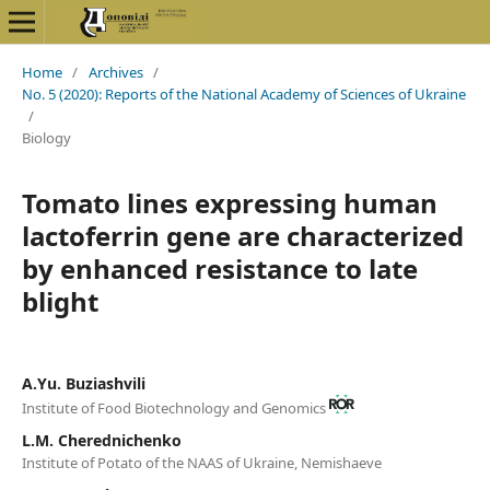
Home
/
Archives
/
No. 5 (2020): Reports of the National Academy of Sciences of Ukraine
/
Biology
Tomato lines expressing human
lactoferrin gene are characterized
by enhanced resistance to late
blight
А.Yu. Buziashvili
Institute of Food Biotechnology and Genomics
L.М. Cherednichenko
Institute of Potato of the NAAS of Ukraine, Nemishaeve