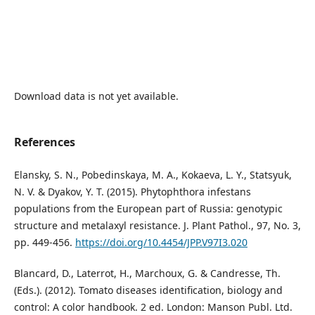
Download data is not yet available.
References
Elansky, S. N., Pobedinskaya, M. A., Kokaeva, L. Y., Statsyuk,
N. V. & Dyakov, Y. T. (2015). Phytophthora infestans
populations from the European part of Russia: genotypic
structure and metalaxyl resistance. J. Plant Pathol., 97, No. 3,
pp. 449-456.
https://doi.org/10.4454/JPP.V97I3.020
Blancard, D., Laterrot, H., Marchoux, G. & Candresse, Th.
(Eds.). (2012). Tomato diseases identification, biology and
control: A color handbook. 2 ed. London: Manson Publ. Ltd.