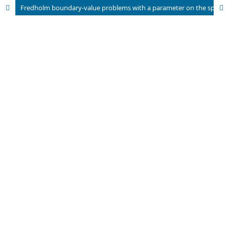
Fredholm boundary-value problems with a parameter on the spaces C(n)[a, b]